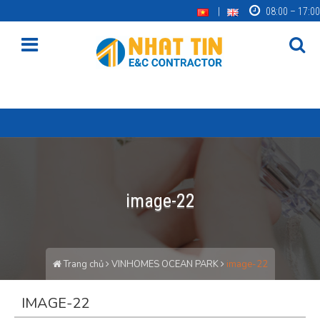
08:00 – 17:00
image-22
Trang chủ
VINHOMES OCEAN PARK
image-22
IMAGE-22