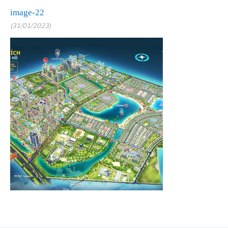
image-22
(31/01/2023)